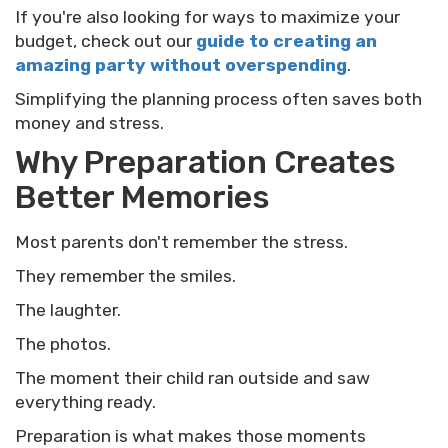
If you're also looking for ways to maximize your
budget, check out our
guide to creating an
amazing party without overspending
.
Simplifying the planning process often saves both
money and stress.
Why Preparation Creates
Better Memories
Most parents don't remember the stress.
They remember the smiles.
The laughter.
The photos.
The moment their child ran outside and saw
everything ready.
Preparation is what makes those moments