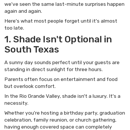
we've seen the same last-minute surprises happen
again and again.
Here's what most people forget until it's almost
too late.
1. Shade Isn't Optional in
South Texas
A sunny day sounds perfect until your guests are
standing in direct sunlight for three hours.
Parents often focus on entertainment and food
but overlook comfort.
In the Rio Grande Valley, shade isn't a luxury. It's a
necessity.
Whether you're hosting a birthday party, graduation
celebration, family reunion, or church gathering,
having enough covered space can completely