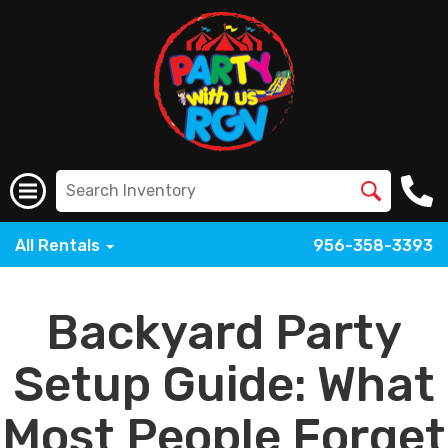
All Rentals
956-358-3393
Backyard Party
Setup Guide: What
Most People Forget