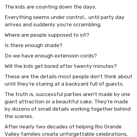
The kids are counting down the days.
Everything seems under control… until party day
arrives and suddenly you're scrambling.
Where are people supposed to sit?
Is there enough shade?
Do we have enough extension cords?
Will the kids get bored after twenty minutes?
These are the details most people don't think about
until they're staring at a backyard full of guests.
The truth is, successful parties aren't made by one
giant attraction or a beautiful cake. They're made
by dozens of small details working together behind
the scenes.
After nearly two decades of helping Rio Grande
Valley families create unforgettable celebrations,