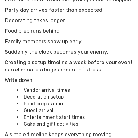
Party day arrives faster than expected.
Decorating takes longer.
Food prep runs behind.
Family members show up early.
Suddenly the clock becomes your enemy.
Creating a setup timeline a week before your event
can eliminate a huge amount of stress.
Write down:
Vendor arrival times
Decoration setup
Food preparation
Guest arrival
Entertainment start times
Cake and gift activities
A simple timeline keeps everything moving