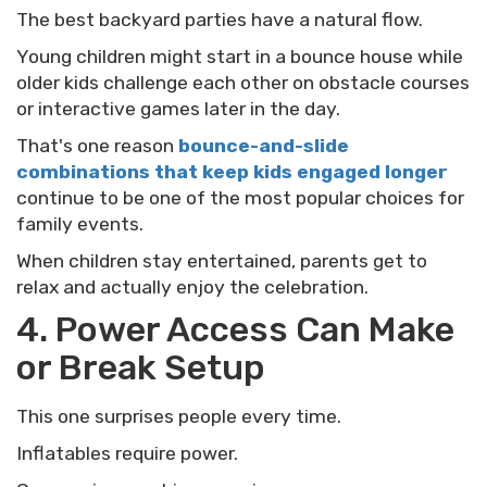
The best backyard parties have a natural flow.
Young children might start in a bounce house while
older kids challenge each other on obstacle courses
or interactive games later in the day.
That's one reason
bounce-and-slide
combinations that keep kids engaged longer
continue to be one of the most popular choices for
family events.
When children stay entertained, parents get to
relax and actually enjoy the celebration.
4. Power Access Can Make
or Break Setup
This one surprises people every time.
Inflatables require power.