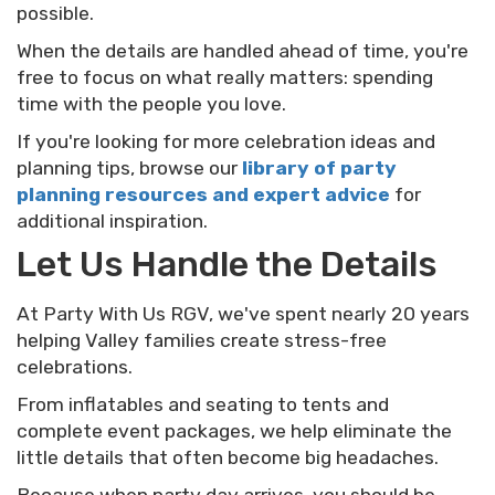
possible.
When the details are handled ahead of time, you're
free to focus on what really matters: spending
time with the people you love.
If you're looking for more celebration ideas and
planning tips, browse our
library of party
planning resources and expert advice
for
additional inspiration.
Let Us Handle the Details
At Party With Us RGV, we've spent nearly 20 years
helping Valley families create stress-free
celebrations.
From inflatables and seating to tents and
complete event packages, we help eliminate the
little details that often become big headaches.