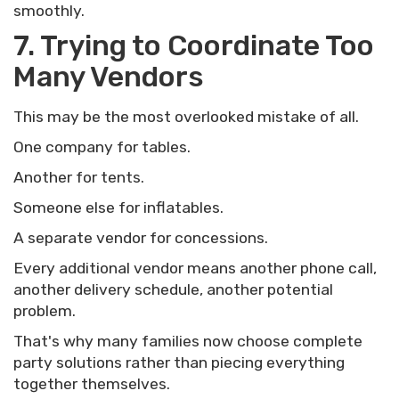
smoothly.
7. Trying to Coordinate Too
Many Vendors
This may be the most overlooked mistake of all.
One company for tables.
Another for tents.
Someone else for inflatables.
A separate vendor for concessions.
Every additional vendor means another phone call,
another delivery schedule, another potential
problem.
That's why many families now choose complete
party solutions rather than piecing everything
together themselves.