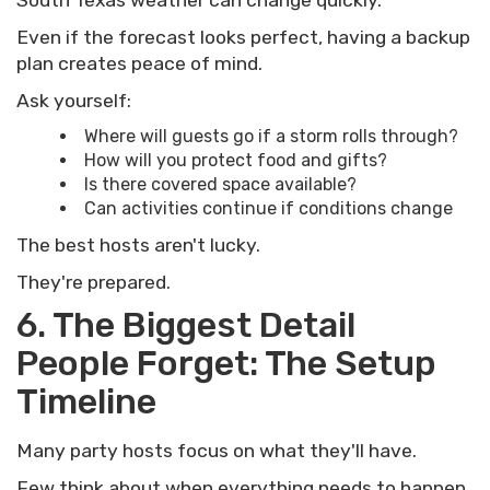
South Texas weather can change quickly.
Even if the forecast looks perfect, having a backup
plan creates peace of mind.
Ask yourself:
Where will guests go if a storm rolls through?
How will you protect food and gifts?
Is there covered space available?
Can activities continue if conditions change
The best hosts aren't lucky.
They're prepared.
6. The Biggest Detail
People Forget: The Setup
Timeline
Many party hosts focus on what they'll have.
Few think about when everything needs to happen.