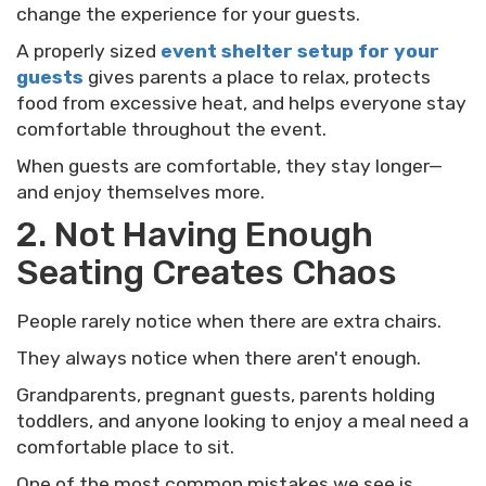
change the experience for your guests.
A properly sized
event shelter setup for your
guests
gives parents a place to relax, protects
food from excessive heat, and helps everyone stay
comfortable throughout the event.
When guests are comfortable, they stay longer—
and enjoy themselves more.
2. Not Having Enough
Seating Creates Chaos
People rarely notice when there are extra chairs.
They always notice when there aren't enough.
Grandparents, pregnant guests, parents holding
toddlers, and anyone looking to enjoy a meal need a
comfortable place to sit.
One of the most common mistakes we see is