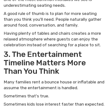
underestimating seating needs.
A good rule of thumb is to plan for more seating
than you think you'll need. People naturally gather
around food, conversation, and family.
Having plenty of tables and chairs creates a more
relaxed atmosphere where guests can enjoy the
celebration instead of searching for a place to sit.
3. The Entertainment
Timeline Matters More
Than You Think
Many families rent a bounce house or inflatable and
assume the entertainment is handled.
Sometimes that's true.
Sometimes kids lose interest faster than expected.