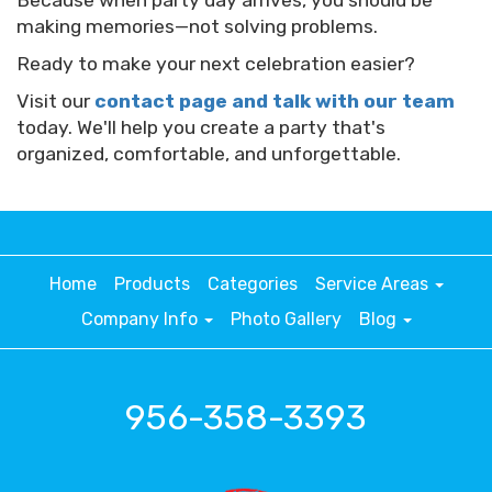
Because when party day arrives, you should be
making memories—not solving problems.
Ready to make your next celebration easier?
Visit our
contact page and talk with our team
today. We'll help you create a party that's
organized, comfortable, and unforgettable.
Home
Products
Categories
Service Areas
Company Info
Photo Gallery
Blog
956-358-3393