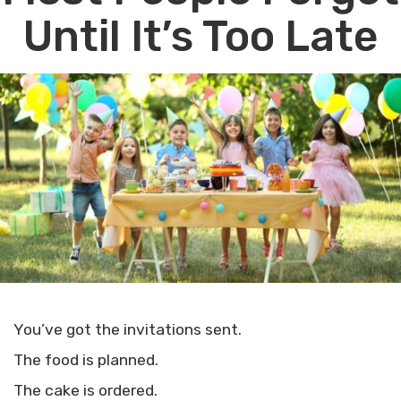
Until It’s Too Late
You’ve got the invitations sent.
The food is planned.
The cake is ordered.