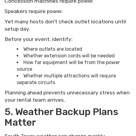
Concession machines require power.
Speakers require power.
Yet many hosts don't check outlet locations until
setup day.
Before your event, identify:
Where outlets are located
Whether extension cords will be needed
How far equipment will be from the power
source
Whether multiple attractions will require
separate circuits
Planning ahead prevents unnecessary stress when
your rental team arrives.
5. Weather Backup Plans
Matter