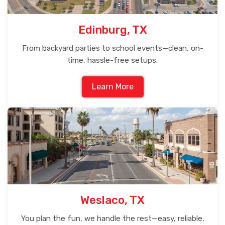
Edinburg, TX
From backyard parties to school events—clean, on-
time, hassle-free setups.
Learn More
Weslaco, TX
You plan the fun, we handle the rest—easy, reliable,