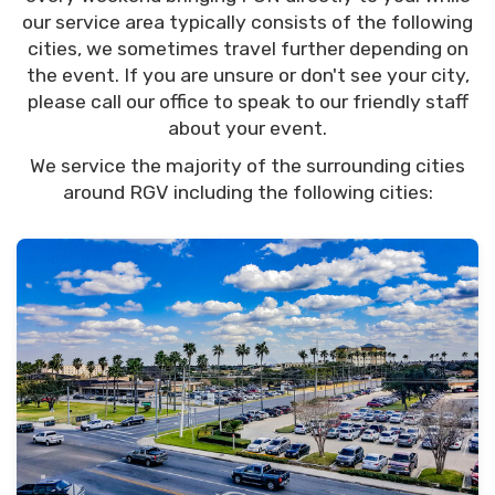
our service area typically consists of the following
cities, we sometimes travel further depending on
the event. If you are unsure or don't see your city,
please call our office to speak to our friendly staff
about your event.
We service the majority of the surrounding cities
around RGV including the following cities: