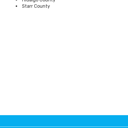
Starr County