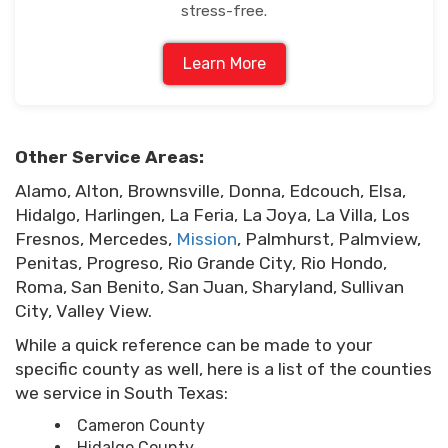
stress-free.
Learn More
Other Service Areas:
Alamo, Alton, Brownsville, Donna, Edcouch, Elsa,
Hidalgo, Harlingen, La Feria, La Joya, La Villa, Los
Fresnos, Mercedes,
Mission
, Palmhurst, Palmview,
Penitas, Progreso, Rio Grande City, Rio Hondo,
Roma, San Benito, San Juan, Sharyland, Sullivan
City, Valley View.
While a quick reference can be made to your
specific county as well, here is a list of the counties
we service in South Texas:
Cameron County
Hidalgo County