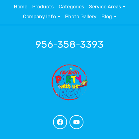
Home
Products
Categories
Service Areas
Company Info
Photo Gallery
Blog
956-358-3393