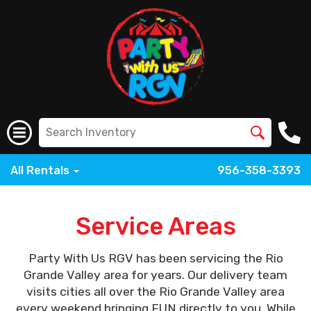
All Rentals
956-358-3393
Service Areas
Party With Us RGV has been servicing the Rio
Grande Valley area for years. Our delivery team
visits cities all over the Rio Grande Valley area
every weekend bringing FUN directly to you. While