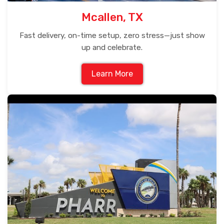
Mcallen, TX
Fast delivery, on-time setup, zero stress—just show
up and celebrate.
Learn More