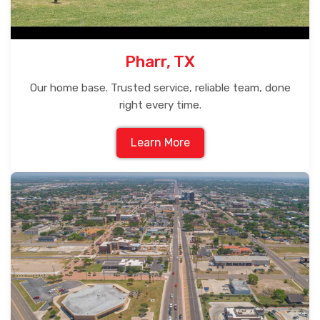
Pharr, TX
Our home base. Trusted service, reliable team, done
right every time.
Learn More