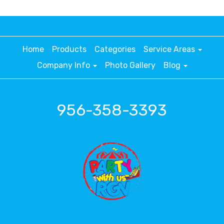
Home
Products
Categories
Service Areas
Company Info
Photo Gallery
Blog
956-358-3393