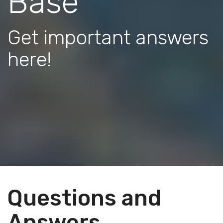
Base
Get important answers
here!
Questions and
Answers