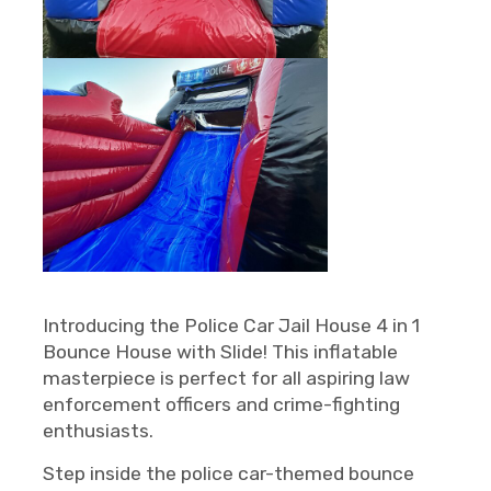
Introducing the Police Car Jail House 4 in 1
Bounce House with Slide! This inflatable
masterpiece is perfect for all aspiring law
enforcement officers and crime-fighting
enthusiasts.
Step inside the police car-themed bounce