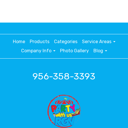
Home
Products
Categories
Service Areas
Company Info
Photo Gallery
Blog
956-358-3393