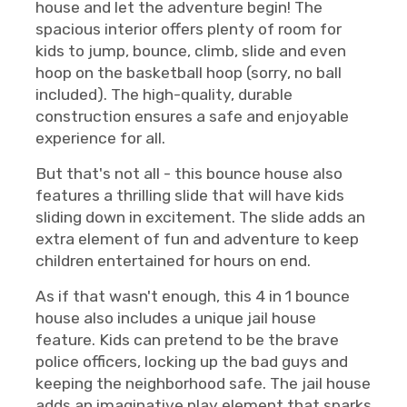
house and let the adventure begin! The
spacious interior offers plenty of room for
kids to jump, bounce, climb, slide and even
hoop on the basketball hoop (sorry, no ball
included). The high-quality, durable
construction ensures a safe and enjoyable
experience for all.
But that's not all - this bounce house also
features a thrilling slide that will have kids
sliding down in excitement. The slide adds an
extra element of fun and adventure to keep
children entertained for hours on end.
As if that wasn't enough, this 4 in 1 bounce
house also includes a unique jail house
feature. Kids can pretend to be the brave
police officers, locking up the bad guys and
keeping the neighborhood safe. The jail house
adds an imaginative play element that sparks