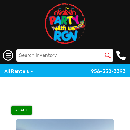
All Rentals
956-358-3393
< BACK