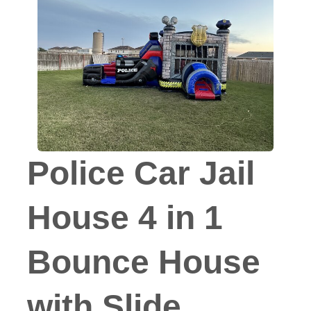
Police Car Jail
House 4 in 1
Bounce House
with Slide