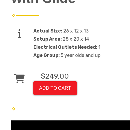
Actual Size:
26 x 12 x 13
Setup Area:
28 x 20 x 14
Electrical Outlets Needed:
1
Age Group:
5 year olds and up
$249.00
ADD TO CART