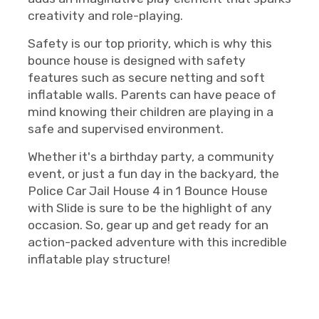
creativity and role-playing.
Safety is our top priority, which is why this
bounce house is designed with safety
features such as secure netting and soft
inflatable walls. Parents can have peace of
mind knowing their children are playing in a
safe and supervised environment.
Whether it's a birthday party, a community
event, or just a fun day in the backyard, the
Police Car Jail House 4 in 1 Bounce House
with Slide is sure to be the highlight of any
occasion. So, gear up and get ready for an
action-packed adventure with this incredible
inflatable play structure!