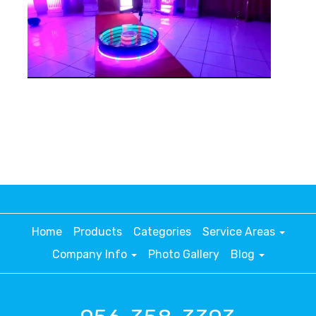
Home
Products
Categories
Service Areas
Company Info
Photo Gallery
Blog