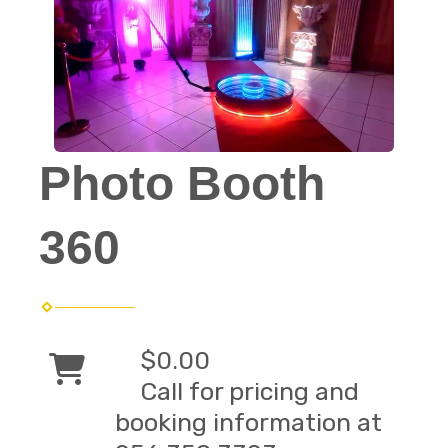
Photo Booth
360
$0.00
Call for pricing and
booking information at