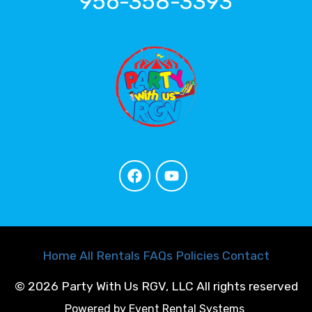
956-358-3393
Home
All Rentals
FAQs
Policies
Contact
©
2026 Party With Us RGV, LLC All rights reserved
Powered by
Event Rental Systems