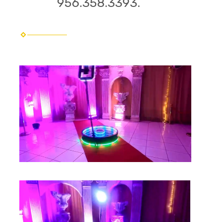
956.358.3393.