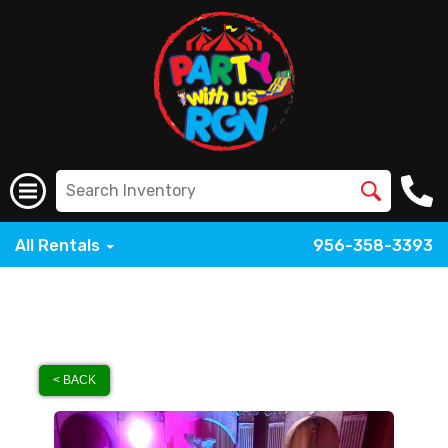
All Rentals
956-358-3393
< BACK