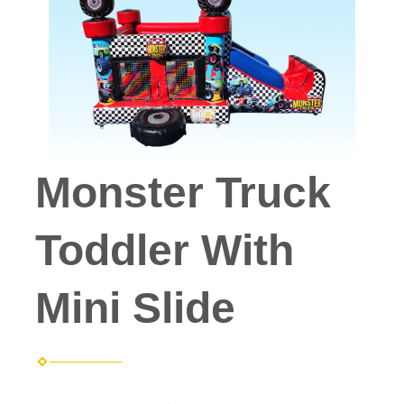
Monster Truck
Toddler With
Mini Slide