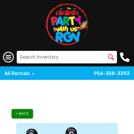
All Rentals
956-358-3393
< BACK