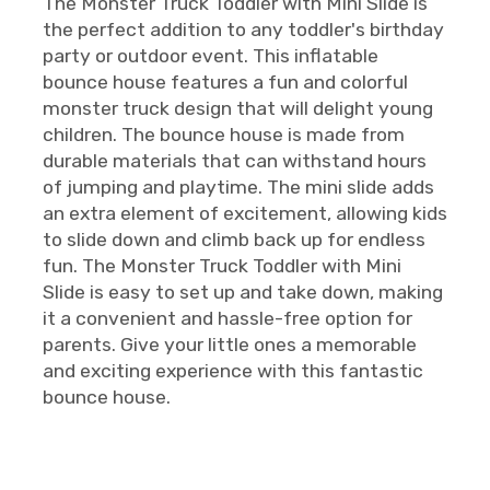
The Monster Truck Toddler with Mini Slide is
the perfect addition to any toddler's birthday
party or outdoor event. This inflatable
bounce house features a fun and colorful
monster truck design that will delight young
children. The bounce house is made from
durable materials that can withstand hours
of jumping and playtime. The mini slide adds
an extra element of excitement, allowing kids
to slide down and climb back up for endless
fun. The Monster Truck Toddler with Mini
Slide is easy to set up and take down, making
it a convenient and hassle-free option for
parents. Give your little ones a memorable
and exciting experience with this fantastic
bounce house.