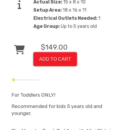
Actual Size:
15 x 8 x 10
Setup Area:
18 x 16 x 11
Electrical Outlets Needed:
1
Age Group:
Up to 5 years old
$149.00
ADD TO CART
For Toddlers ONLY!
Recommended for kids 5 years old and
younger.