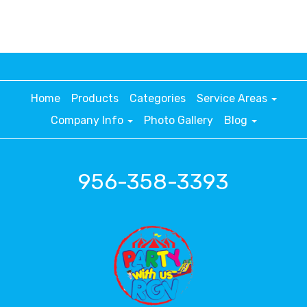
Home
Products
Categories
Service Areas
Company Info
Photo Gallery
Blog
956-358-3393