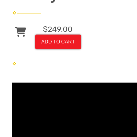
$249.00
ADD TO CART