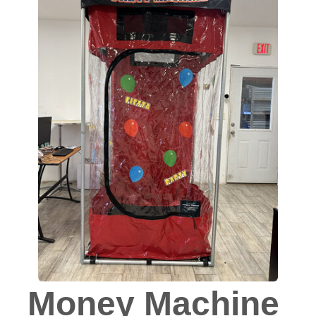
Money Machine