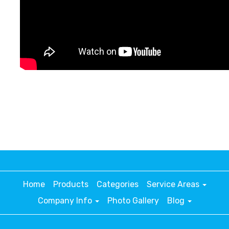
Home
Products
Categories
Service Areas
Company Info
Photo Gallery
Blog