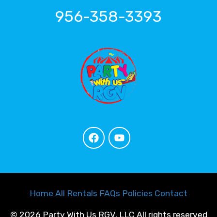
956-358-3393
Home
All Rentals
FAQs
Policies
Contact
©
2026 Party With Us RGV, LLC All rights reserved