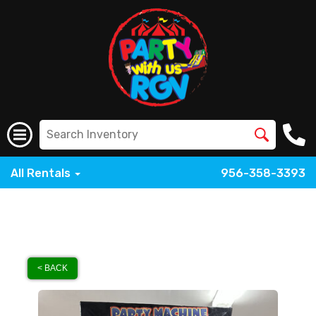
All Rentals
956-358-3393
< BACK