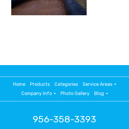
Home
Products
Categories
Service Areas
Company Info
Photo Gallery
Blog
956-358-3393