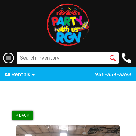
All Rentals
956-358-3393
< BACK