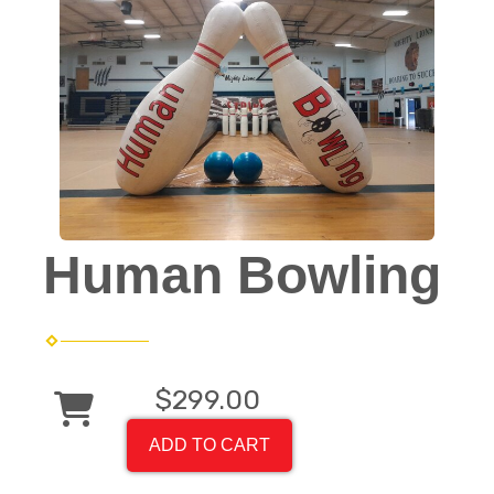
Human Bowling
$299.00
ADD TO CART