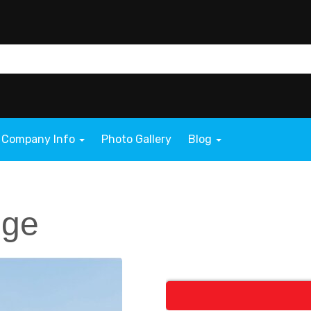
Company Info
Photo Gallery
Blog
nge