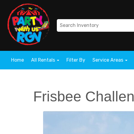
Home
All Rentals
Filter By
Service Areas
Frisbee Challe