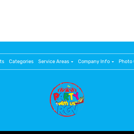
ts
Categories
Service Areas
Company Info
Photo 