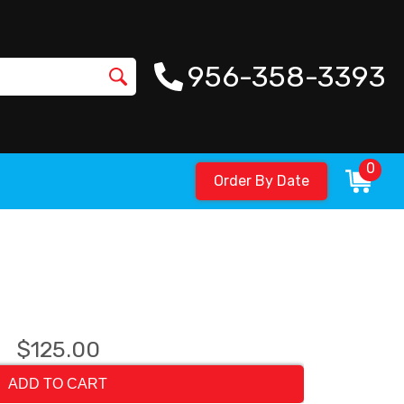
956-358-3393
0
Order By Date
$125.00
ADD TO CART