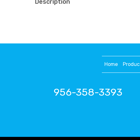
Description
Home
Produc
956-358-3393