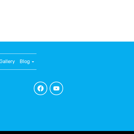
Gallery
Blog