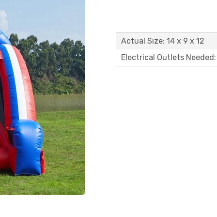
Actual Size: 14 x 9 x 12
Electrical Outlets Needed: