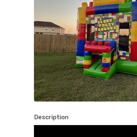
Description