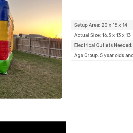
Setup Area: 20 x 15 x 14
Actual Size: 16.5 x 13 x 13
Electrical Outlets Needed:
Age Group: 5 year olds an