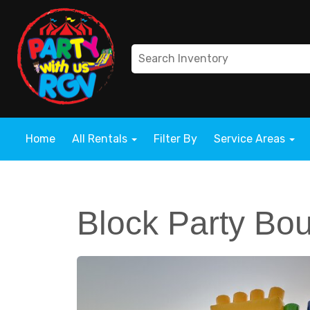
Home
All Rentals
Filter By
Service Areas
Block Party Bo