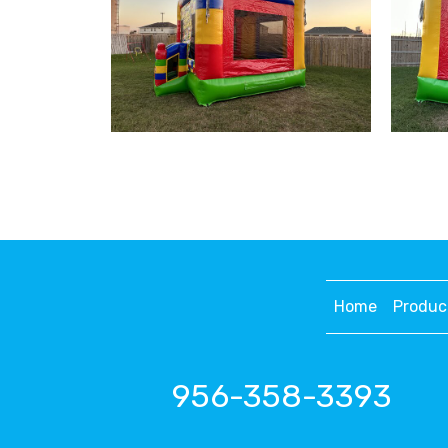
Home
Produc
956-358-3393