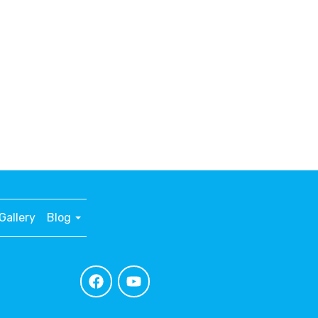
Gallery
Blog