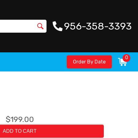
956-358-3393
0
Order By Date
$199.00
ADD TO CART