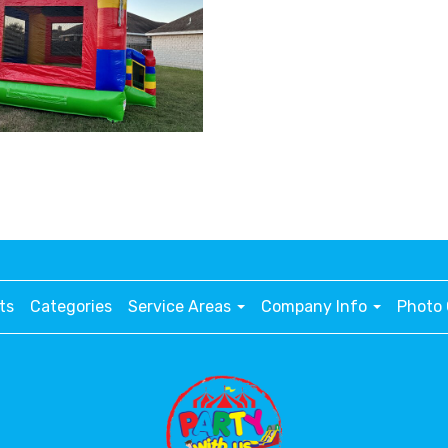
ts
Categories
Service Areas
Company Info
Photo 