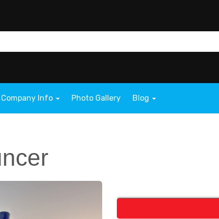
Company Info
Photo Gallery
Blog
uncer