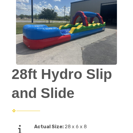
28ft Hydro Slip
and Slide
Actual Size:
28 x 6 x 8