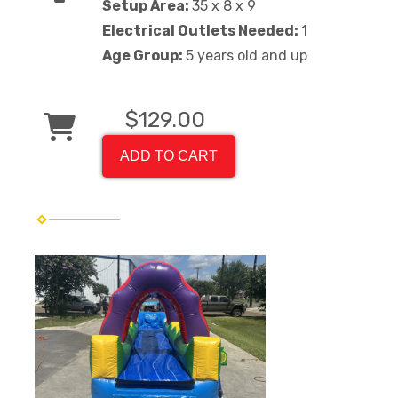
Setup Area:
35 x 8 x 9
Electrical Outlets Needed:
1
Age Group:
5 years old and up
$129.00
ADD TO CART