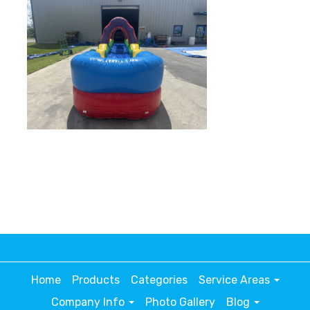
Home
Products
Categories
Service Areas
Company Info
Photo Gallery
Blog