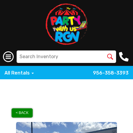
All Rentals
956-358-3393
< BACK