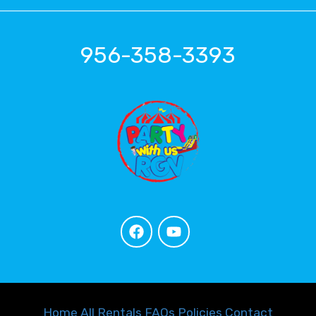
956-358-3393
Home
All Rentals
FAQs
Policies
Contact