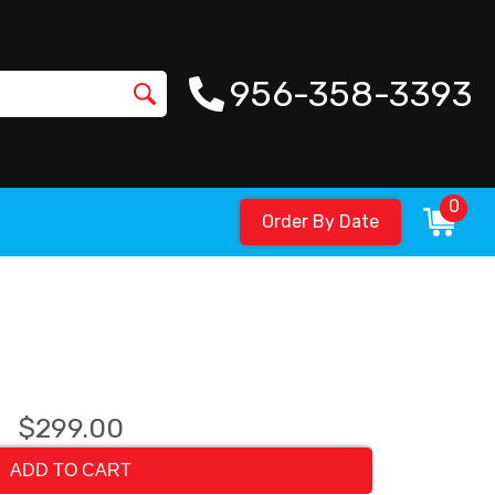
956-358-3393
0
Order By Date
$299.00
ADD TO CART