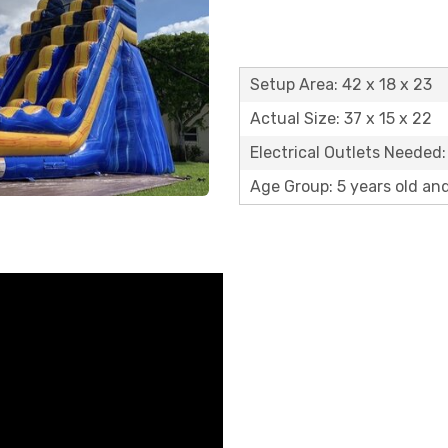
Setup Area: 42 x 18 x 23
Actual Size: 37 x 15 x 22
Electrical Outlets Needed:
Age Group: 5 years old an