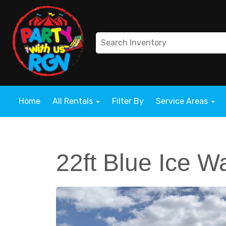
Home
All Rentals
Filter By
Service Areas
22ft Blue Ice W