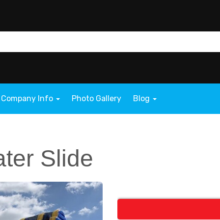
Company Info
Photo Gallery
Blog
ater Slide