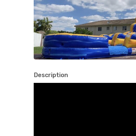
Description