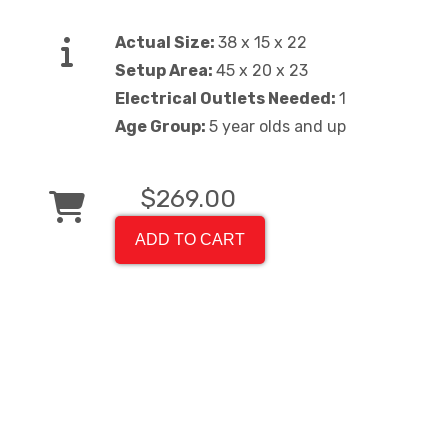
Actual Size:
38 x 15 x 22
Setup Area:
45 x 20 x 23
Electrical Outlets Needed:
1
Age Group:
5 year olds and up
$269.00
ADD TO CART