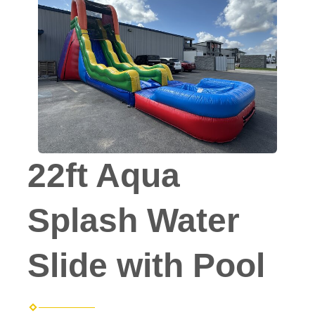
22ft Aqua
Splash Water
Slide with Pool