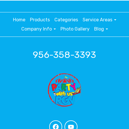
Home
Products
Categories
Service Areas
Company Info
Photo Gallery
Blog
956-358-3393