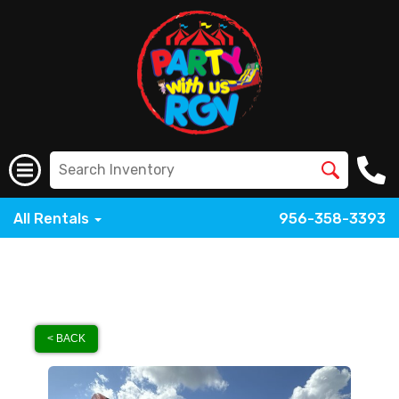
All Rentals
956-358-3393
< BACK