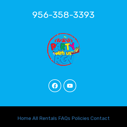
956-358-3393
Home
All Rentals
FAQs
Policies
Contact