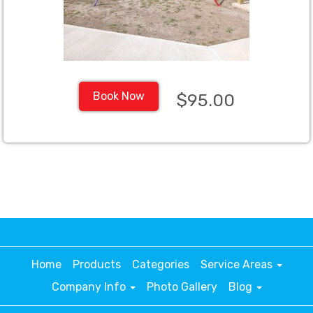
Book Now
$95.00
Home
Products
Categories
Service Areas
Company Info
Photo Gallery
Blog