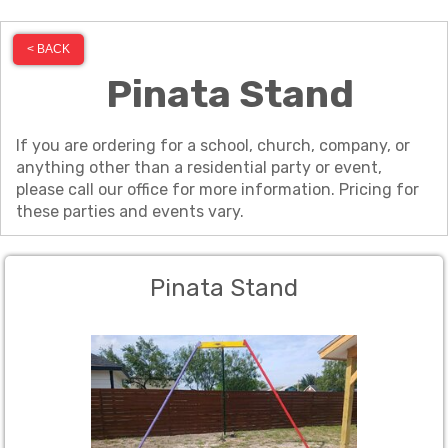
< BACK
Pinata Stand
If you are ordering for a school, church, company, or
anything other than a residential party or event,
please call our office for more information. Pricing for
these parties and events vary.
Pinata Stand