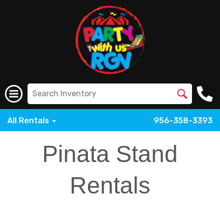
All Rentals
956-358-3393
Pinata Stand
Rentals