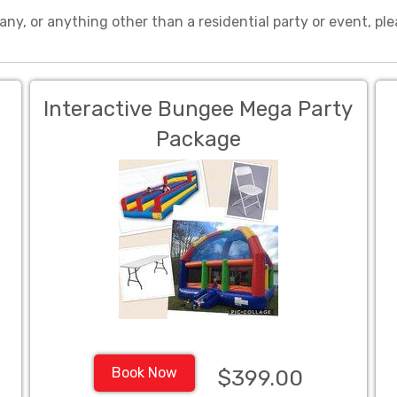
any, or anything other than a residential party or event, ple
Interactive Bungee Mega Party
Package
Book Now
$399.00