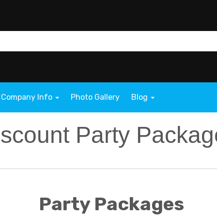
Company Info
Photo Gallery
Blog
iscount Party Packag
Party Packages