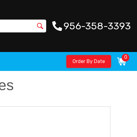
956-358-3393
0
Order By Date
es