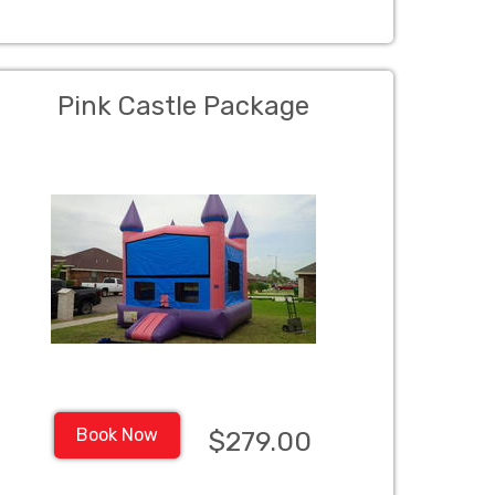
Pink Castle Package
Book Now
$279.00