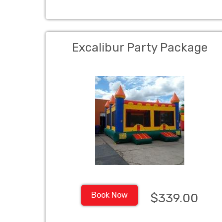
Excalibur Party Package
Book Now
$339.00