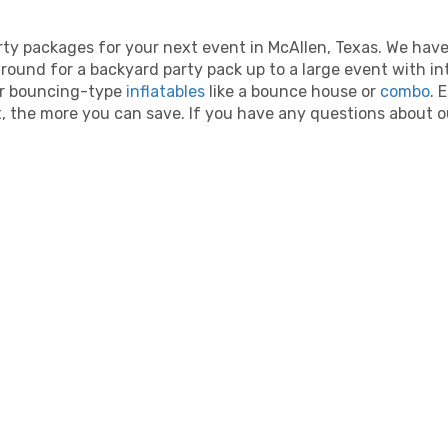
ty packages for your next event in McAllen, Texas. We hav
ound for a backyard party pack up to a large event with in
lar bouncing-type
inflatables
like a bounce house or
combo
. 
 the more you can save. If you have any questions about our