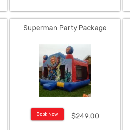
Superman Party Package
Book Now
$249.00