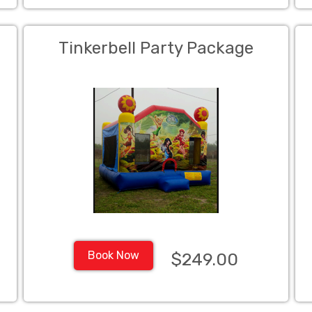
Tinkerbell Party Package
Book Now
$249.00