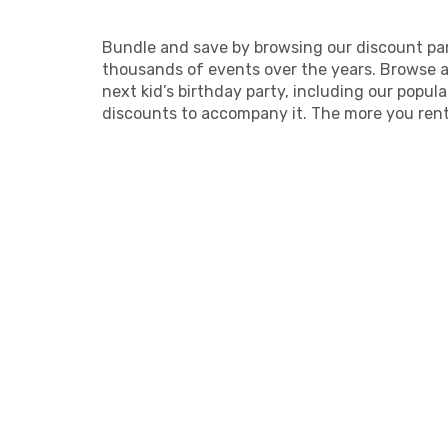
Bundle and save by browsing our discount par
thousands of events over the years. Browse ar
next kid’s birthday party, including our popu
discounts to accompany it. The more you rent,