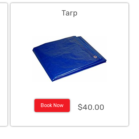
Tarp
Book Now
$40.00