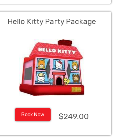
Hello Kitty Party Package
Book Now
$249.00