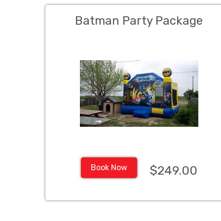
Batman Party Package
Book Now
$249.00