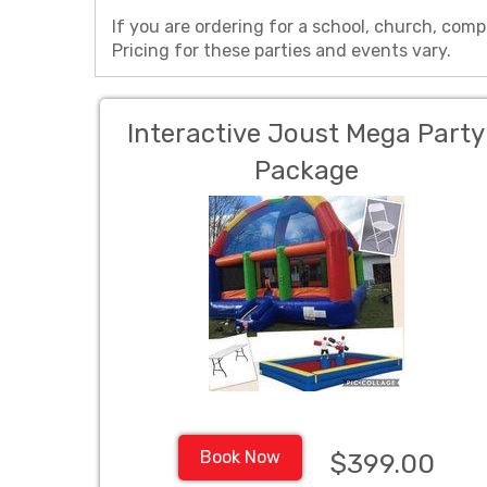
If you are ordering for a school, church, comp
Pricing for these parties and events vary.
Interactive Joust Mega Party
Package
Book Now
$399.00