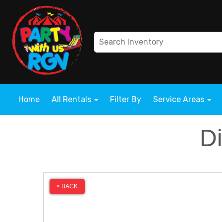
Home
All Rentals
Filter By
Service Areas
D
< BACK