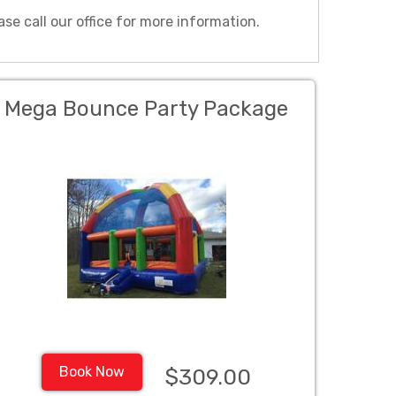
ase call our office for more information.
Mega Bounce Party Package
Book Now
$309.00