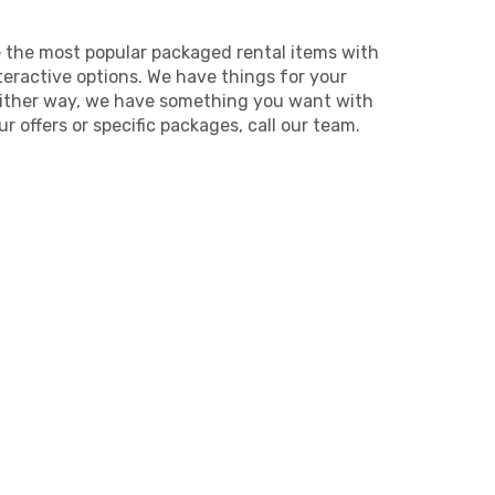
e the most popular packaged rental items with
teractive options. We have things for your
Either way, we have something you want with
 offers or specific packages, call our team.