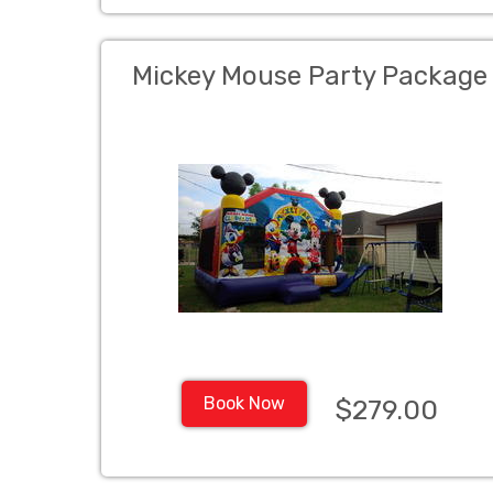
Mickey Mouse Party Package
Book Now
$279.00