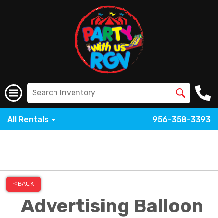
All Rentals
956-358-3393
< BACK
Advertising Balloon