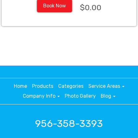
Book Now
$0.00
Home
Products
Categories
Service Areas
Company Info
Photo Gallery
Blog
956-358-3393