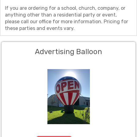
If you are ordering for a school, church, company, or
anything other than a residential party or event,
please call our office for more information. Pricing for
these parties and events vary.
Advertising Balloon