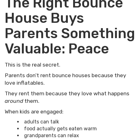
The Right Bounce
House Buys
Parents Something
Valuable: Peace
This is the real secret.
Parents don’t rent bounce houses because they
love inflatables.
They rent them because they love what happens
around
them.
When kids are engaged:
adults can talk
food actually gets eaten warm
grandparents can relax