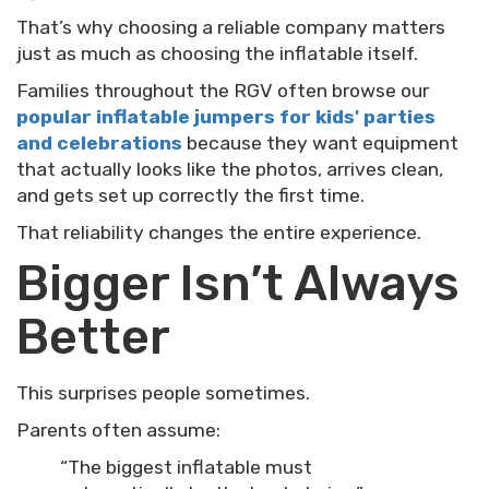
That’s why choosing a reliable company matters
just as much as choosing the inflatable itself.
Families throughout the RGV often browse our
popular inflatable jumpers for kids' parties
and celebrations
because they want equipment
that actually looks like the photos, arrives clean,
and gets set up correctly the first time.
That reliability changes the entire experience.
Bigger Isn’t Always
Better
This surprises people sometimes.
Parents often assume:
“The biggest inflatable must