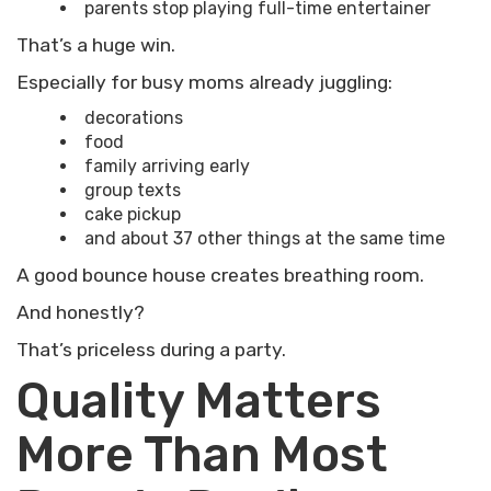
parents stop playing full-time entertainer
That’s a huge win.
Especially for busy moms already juggling:
decorations
food
family arriving early
group texts
cake pickup
and about 37 other things at the same time
A good bounce house creates breathing room.
And honestly?
That’s priceless during a party.
Quality Matters
More Than Most