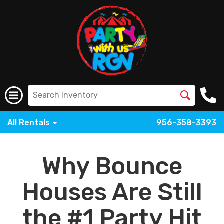
All Rentals
956-358-3393
Why Bounce
Houses Are Still
the #1 Party Hit