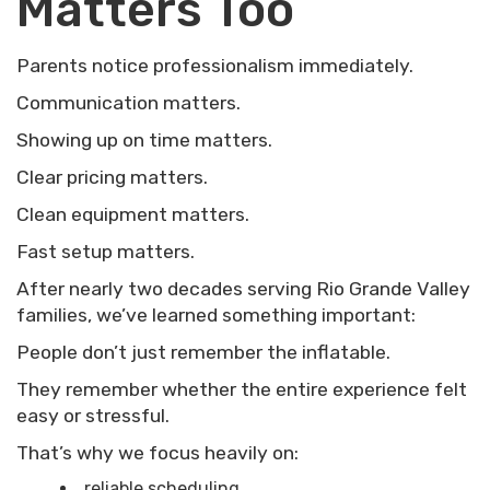
Matters Too
Parents notice professionalism immediately.
Communication matters.
Showing up on time matters.
Clear pricing matters.
Clean equipment matters.
Fast setup matters.
After nearly two decades serving Rio Grande Valley
families, we’ve learned something important:
People don’t just remember the inflatable.
They remember whether the entire experience felt
easy or stressful.
That’s why we focus heavily on:
reliable scheduling