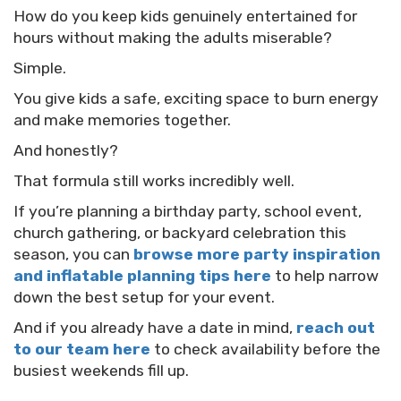
How do you keep kids genuinely entertained for
hours without making the adults miserable?
Simple.
You give kids a safe, exciting space to burn energy
and make memories together.
And honestly?
That formula still works incredibly well.
If you’re planning a birthday party, school event,
church gathering, or backyard celebration this
season, you can
browse more party inspiration
and inflatable planning tips here
to help narrow
down the best setup for your event.
And if you already have a date in mind,
reach out
to our team here
to check availability before the
busiest weekends fill up.