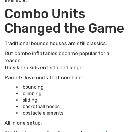
available.
Combo Units
Changed the Game
Traditional bounce houses are still classics.
But combo inflatables became popular for a
reason:
they keep kids entertained longer.
Parents love units that combine:
bouncing
climbing
sliding
basketball hoops
obstacle elements
All in one setup.