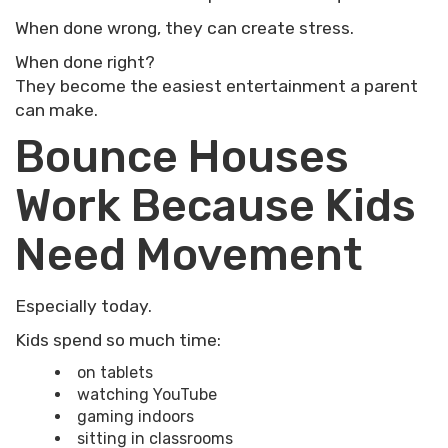
When done wrong, they can create stress.
When done right?
They become the easiest entertainment a parent
can make.
Bounce Houses
Work Because Kids
Need Movement
Especially today.
Kids spend so much time:
on tablets
watching YouTube
gaming indoors
sitting in classrooms