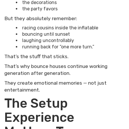
the decorations
the party favors
But they absolutely remember:
racing cousins inside the inflatable
bouncing until sunset
laughing uncontrollably
running back for “one more turn.”
That’s the stuff that sticks.
That’s why bounce houses continue working
generation after generation.
They create emotional memories — not just
entertainment.
The Setup
Experience