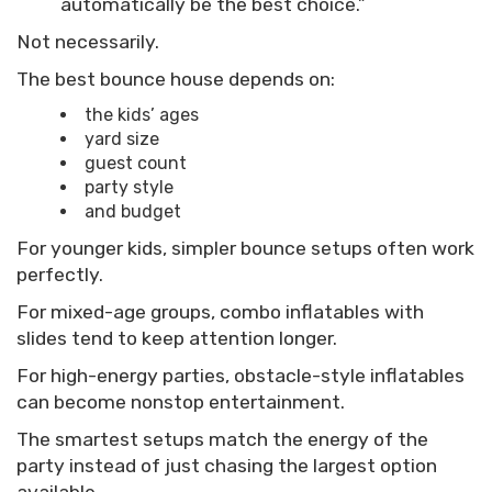
automatically be the best choice.”
Not necessarily.
The best bounce house depends on:
the kids’ ages
yard size
guest count
party style
and budget
For younger kids, simpler bounce setups often work
perfectly.
For mixed-age groups, combo inflatables with
slides tend to keep attention longer.
For high-energy parties, obstacle-style inflatables
can become nonstop entertainment.
The smartest setups match the energy of the
party instead of just chasing the largest option