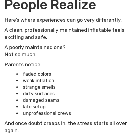
People Realize
Here’s where experiences can go very differently.
A clean, professionally maintained inflatable feels
exciting and safe.
A poorly maintained one?
Not so much.
Parents notice:
faded colors
weak inflation
strange smells
dirty surfaces
damaged seams
late setup
unprofessional crews
And once doubt creeps in, the stress starts all over
again.