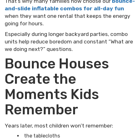
That’s why many families now choose our
bounce-
and-slide inflatable combos for all-day fun
when they want one rental that keeps the energy
going for hours.
Especially during longer backyard parties, combo
units help reduce boredom and constant “What are
we doing next?” questions.
Bounce Houses
Create the
Moments Kids
Remember
Years later, most children won’t remember:
the tablecloths