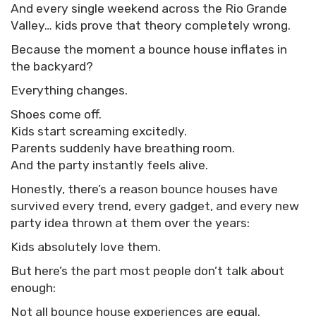
And every single weekend across the Rio Grande
Valley… kids prove that theory completely wrong.
Because the moment a bounce house inflates in
the backyard?
Everything changes.
Shoes come off.
Kids start screaming excitedly.
Parents suddenly have breathing room.
And the party instantly feels alive.
Honestly, there’s a reason bounce houses have
survived every trend, every gadget, and every new
party idea thrown at them over the years:
Kids absolutely love them.
But here’s the part most people don’t talk about
enough:
Not all bounce house experiences are equal.