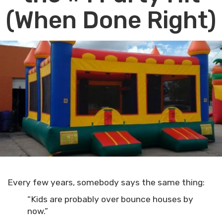
(When Done Right)
Every few years, somebody says the same thing:
“Kids are probably over bounce houses by
now.”