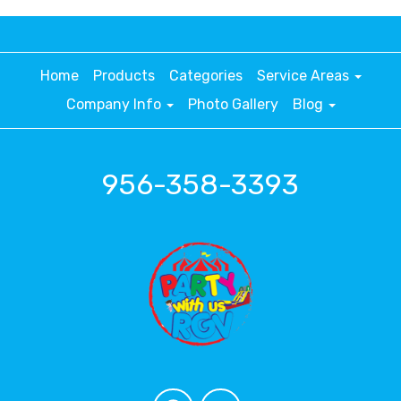
Home
Products
Categories
Service Areas
Company Info
Photo Gallery
Blog
956-358-3393