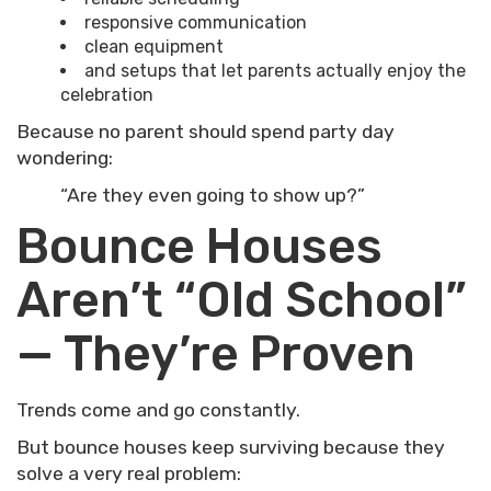
responsive communication
clean equipment
and setups that let parents actually enjoy the
celebration
Because no parent should spend party day
wondering:
“Are they even going to show up?”
Bounce Houses
Aren’t “Old School”
— They’re Proven
Trends come and go constantly.
But bounce houses keep surviving because they
solve a very real problem: