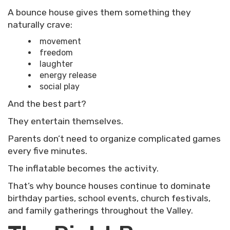
A bounce house gives them something they
naturally crave:
movement
freedom
laughter
energy release
social play
And the best part?
They entertain themselves.
Parents don’t need to organize complicated games
every five minutes.
The inflatable becomes the activity.
That’s why bounce houses continue to dominate
birthday parties, school events, church festivals,
and family gatherings throughout the Valley.