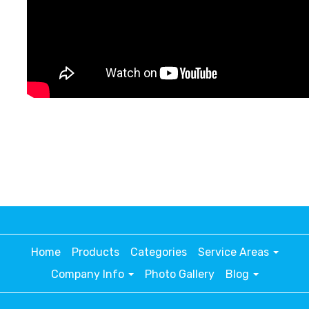
Home
Products
Categories
Service Areas
Company Info
Photo Gallery
Blog