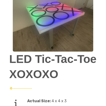
LED Tic-Tac-Toe
XOXOXO
Actual Size:
4 x 4 x 3