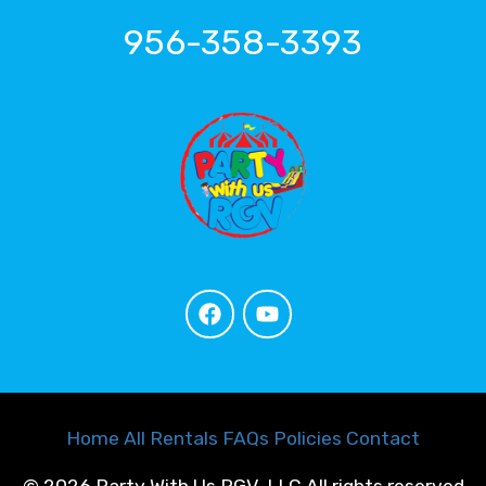
956-358-3393
Home
All Rentals
FAQs
Policies
Contact
©
2026 Party With Us RGV, LLC All rights reserved