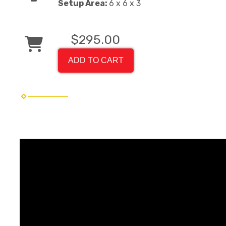
Setup Area:
6 x 6 x 3
$295.00
ADD TO CART