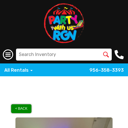
All Rentals
956-358-3393
< BACK