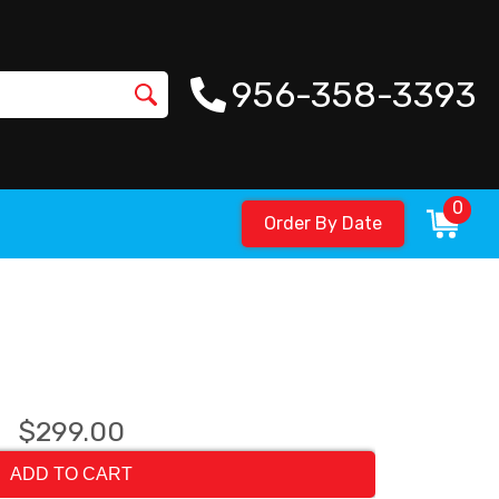
956-358-3393
0
Order By Date
$299.00
ADD TO CART