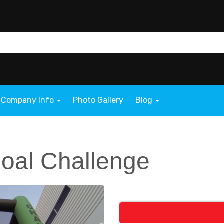
Company Info
Photo Gallery
Blog
Goal Challenge