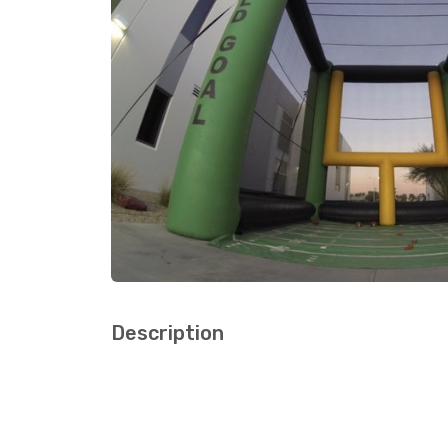
Description