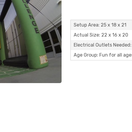
Setup Area: 25 x 18 x 21
Actual Size: 22 x 16 x 20
Electrical Outlets Needed:
Age Group: Fun for all age