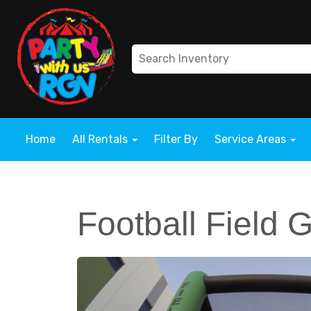
Home
All Rentals
Filter By
Service Areas
Football Field 