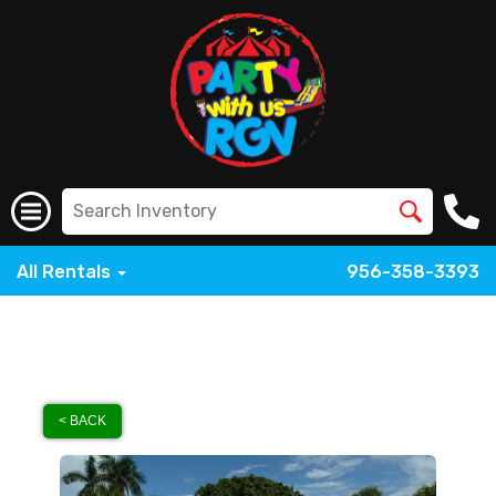
All Rentals
956-358-3393
< BACK