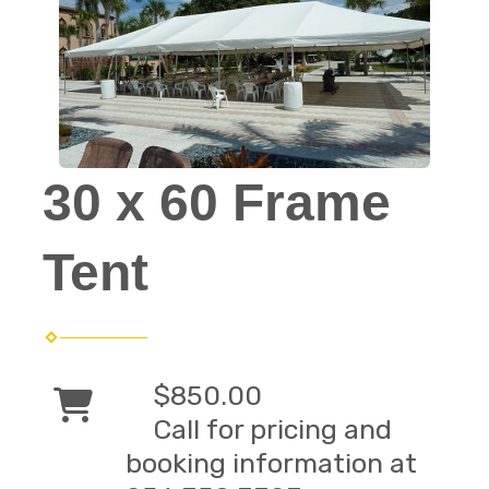
30 x 60 Frame
Tent
$850.00
Call for pricing and
booking information at