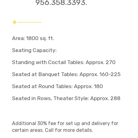
956.358.3393.
Area: 1800 sq. ft.
Seating Capacity:
Standing with Coctail Tables: Approx. 270
Seated at Banquet Tables: Approx. 160-225
Seated at Round Tables: Approx. 180
Seated in Rows, Theater Style: Approx. 288
Additional 30% fee for set up and delivery for
certain areas. Call for more details.