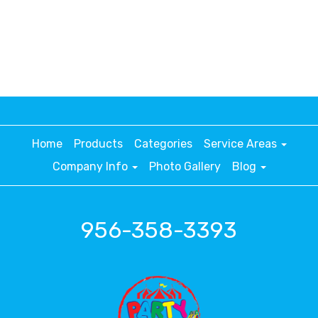
Home
Products
Categories
Service Areas
Company Info
Photo Gallery
Blog
956-358-3393